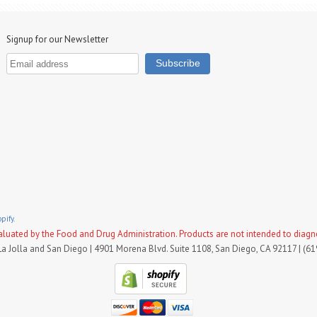
Signup for our Newsletter
pify.
uated by the Food and Drug Administration. Products are not intended to diagnose
La Jolla and San Diego | 4901 Morena Blvd. Suite 1108, San Diego, CA 92117 | (6