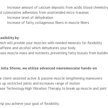
Increase amount of calcium deposits from acidic blood chemistry
d culmulative adhesions from unattended micro-traumas
Increase level of dehydration
Increase of fatty, collagenous fibers in muscle fibers
exibility by:
which will provide your muscles with needed minerals for flexibility
 caffeine and alcohol which dehydrates your body
crease muscle mass and nutrients, preventing fatty tissues from buildin
a Jolla Shores, we utilize advanced neuromuscular hands-on
ine client-assisted active & passive muscle lengthening maneuvers
ns up restricted joints and increases range of motion
ease Technology High Vibration Therapy, to break up muscle and joint
p you achieve your goal of flexibility.