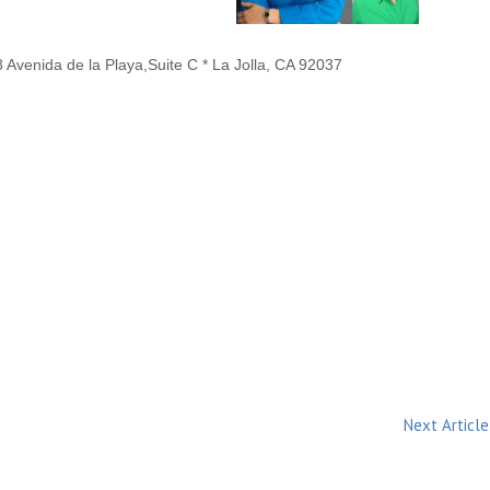
Avenida de la Playa,Suite C * La Jolla, CA 92037
Next Article