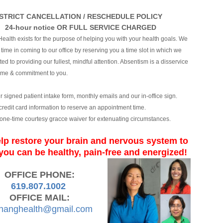
STRICT CANCELLATION / RESCHEDULE POLICY
24-hour notice OR FULL SERVICE CHARGED
ealth exists for the purpose of helping you with your health goals. We
time in coming to our office by reserving you a time slot in which we
ed to providing our fullest, mindful attention. Absentism is a disservice
time & commitment to you.
ur signed patient intake form, monthly emails and our in-office sign.
 credit card information to reserve an appointment time.
one-time courtesy gracce waiver for extenuating circumstances.
lp restore your brain and nervous syste
m to
you can b
e healthy, pain-free and energized!
OFFICE PHONE:
619.807.1002
OFFICE MAIL:
hanghealth@gmail.com