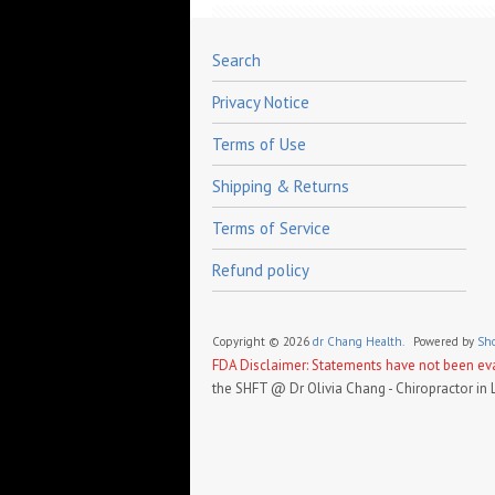
Search
Privacy Notice
Terms of Use
Shipping & Returns
Terms of Service
Refund policy
Copyright © 2026
dr Chang Health.
Powered by
Sho
FDA Disclaimer: Statements have not been eval
the SHFT @ Dr Olivia Chang - Chiropractor in 