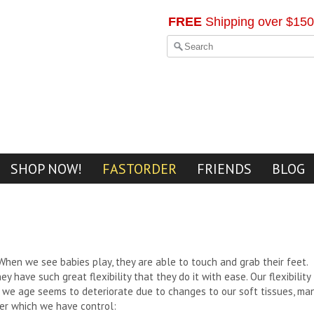
FREE
Shipping over $150
SHOP NOW!
FASTORDER
FRIENDS
BLOG
When we see babies play, they are able to touch and grab their feet.
ey have such great flexibility that they do it with ease. Our flexibility
 we age seems to deteriorate due to changes to our soft tissues, ma
er which we have control: