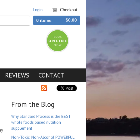
Login
Checkout
$0.00
0 items
REVIEWS
CONTACT
From the Blog
Why Standard Process is the BEST
whole foods based nutrition
supplement
ny
Non-Toxic, Non-Alcohol POWERFUL