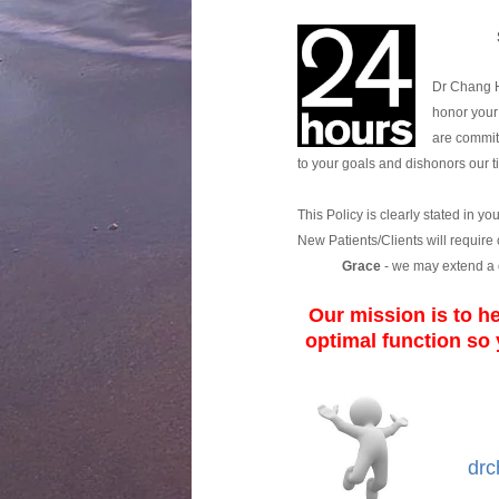
Dr Chang H
honor your 
are committ
to your goals and dishonors our 
This Policy is clearly stated in yo
New Patients/Clients will require
Grace
- we may extend a 
Our mission is to he
optimal function
so 
drc