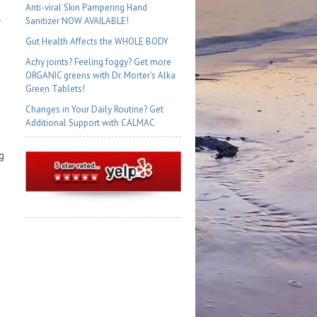
Anti-viral Skin Pampering Hand
Sanitizer NOW AVAILABLE!
Gut Health Affects the WHOLE BODY
Achy joints? Feeling foggy? Get more
ORGANIC greens with Dr. Morter's Alka
Green Tablets!
Changes in Your Daily Routine? Get
Additional Support with CALMAC
g