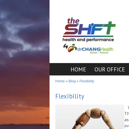
HOME
OUR OFFICE
Home
»
Blog
»
Flexibility
Flexibility
Th
as
ov