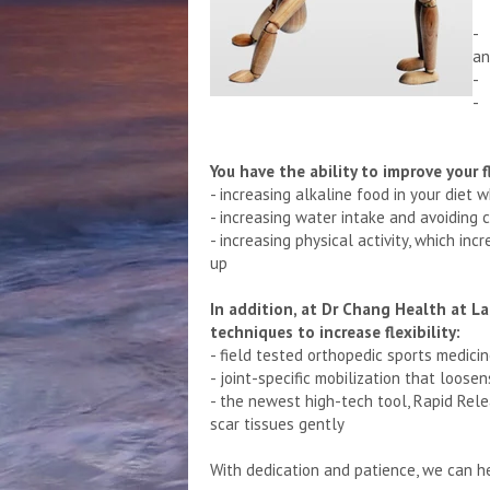
- 
an
- 
- 
You have the ability to improve your fl
- increasing alkaline food in your diet 
- increasing water intake and avoiding
- increasing physical activity, which in
up
In addition, at Dr Chang Health at L
techniques to increase flexibility:
- field tested orthopedic sports medic
- joint-specific mobilization that loose
- the newest high-tech tool, Rapid Rel
scar tissues gently
With dedication and patience, we can hel