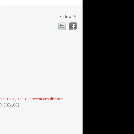
Follow Us
Twitter
Facebook
, treat, cure, or prevent any disease.
19) 807-1002