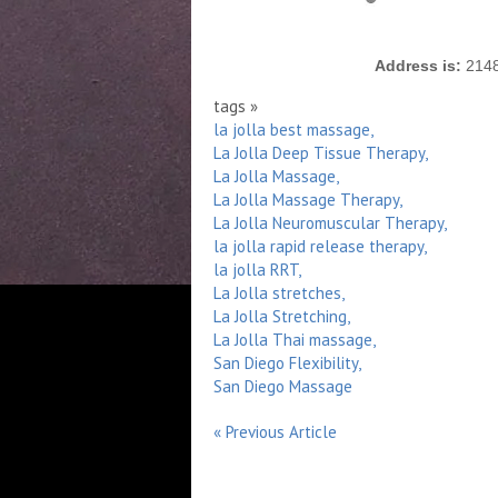
Address is:
2148 
tags »
la jolla best massage,
La Jolla Deep Tissue Therapy,
La Jolla Massage,
La Jolla Massage Therapy,
La Jolla Neuromuscular Therapy,
la jolla rapid release therapy,
la jolla RRT,
La Jolla stretches,
La Jolla Stretching,
La Jolla Thai massage,
San Diego Flexibility,
San Diego Massage
« Previous Article