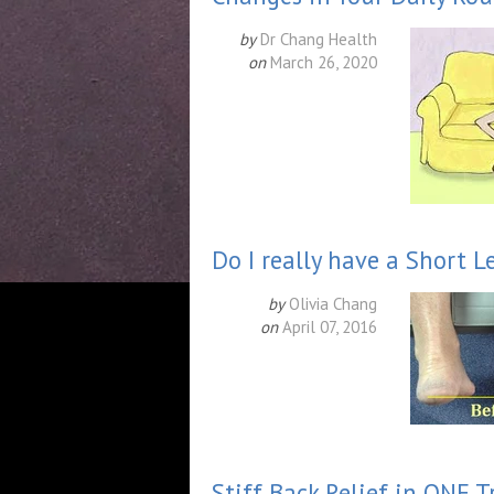
by
Dr Chang Health
on
March 26, 2020
Do I really have a Short L
by
Olivia Chang
on
April 07, 2016
Stiff Back Relief in ONE 