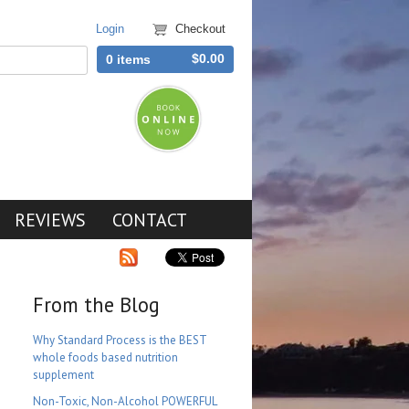
Login
Checkout
$0.00
0 items
REVIEWS
CONTACT
From the Blog
Why Standard Process is the BEST
whole foods based nutrition
supplement
Non-Toxic, Non-Alcohol POWERFUL