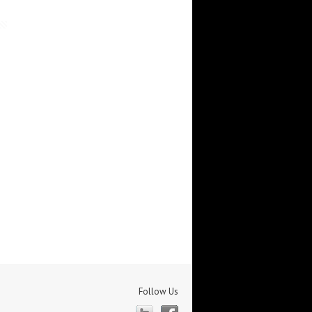
Follow Us