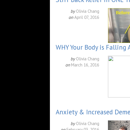
by
Olivia Chang
on
April 07, 2016
WHY Your Body is Falling 
by
Olivia Chang
on
March 16, 2016
Anxiety & Increased Dem
by
Olivia Chang
on
February 03, 2016