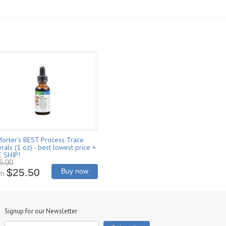
Morter's BEST Process Trace
rals (1 oz) - best lowest price +
E SHIP!
6.00
$25.50
Buy now
om
Signup for our Newsletter