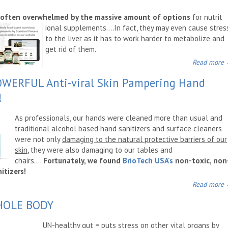
 often overwhelmed by the massive amount of options
for nutrit
ional supplements....In fact, they may even cause stres
to the liver as it has to work harder to metabolize and
get rid of them.
Read more
OWERFUL Anti-viral Skin Pampering Hand
!
As professionals, our hands were cleaned more than usual and
traditional alcohol based hand sanitizers and surface cleaners
were not only
damaging to the natural protective barriers of our
skin
, they were also damaging to our tables and
chairs....
Fortunately, we found
Bri
oTech USA's
non-toxic, non
itizers!
Read more
WHOLE BODY
UN-healthy gut =
puts stress on other vital organs by