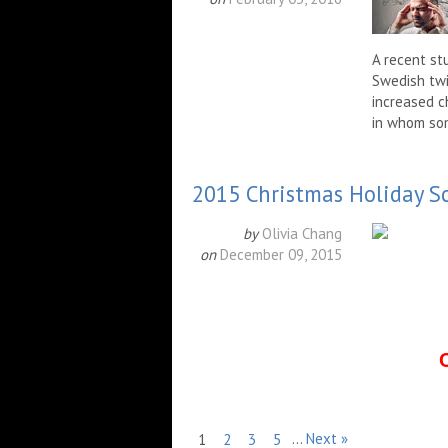
A recent st
Swedish twi
increased c
in whom som
2015 Christmas Holiday S
by
Olivia Chang
on
December 09, 2015
…
Next »
1
2
3
5