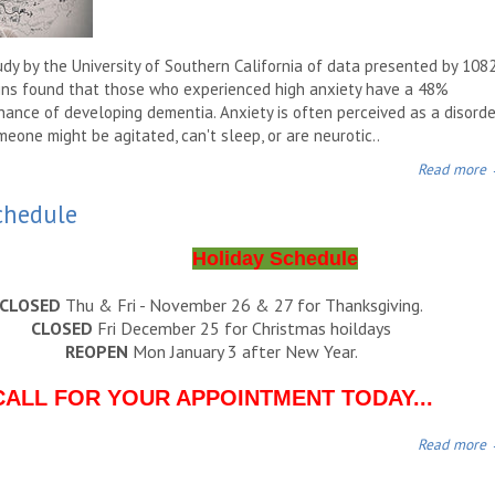
udy by the University of Southern California of data presented by 108
ns found that those who experienced high anxiety have a 48%
hance of developing dementia. Anxiety is often perceived as a disorde
eone might be agitated, can't sleep, or are neurotic..
Read more
chedule
Holiday Schedule
CLOSED
Thu & Fri - November 26 & 27 for Thanksgiving.
CLOSED
Fri December 25 for Christmas hoildays
REOPEN
Mon January 3 after New Year.
CALL FOR YOUR APPOINTMENT TODAY...
Read more