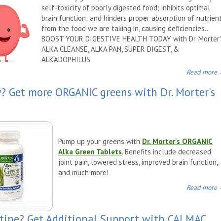
self-toxicity of poorly digested food; inhibits optimal
brain function; and hinders proper absorption of nutrien
from the food we are taking in, causing deficiencies.
.
BOOST YOUR DIGESTIVE HEALTH TODAY with Dr. Morter'
ALKA CLEANSE, ALKA PAN, SUPER DIGEST, &
ALKADOPHILUS
Read more
y? Get more ORGANIC greens with Dr. Morter's
Pump up your greens with
Dr. Morter's ORGANIC
Alka Green Tablets
. Benefits include decreased
joint pain, lowered stress, improved brain function,
and much more!
Read more
utine? Get Additional Support with CALMAC