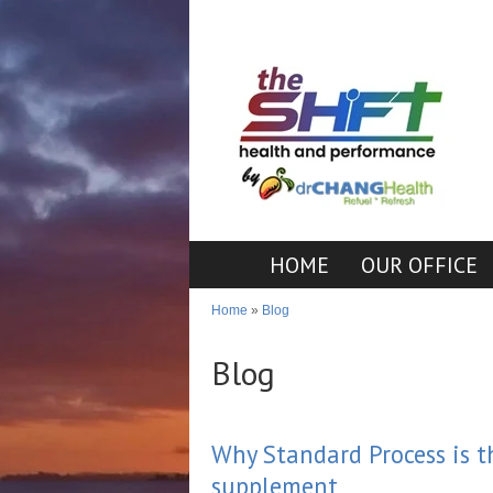
HOME
OUR OFFICE
Home
»
Blog
Blog
Why Standard Process is 
supplement