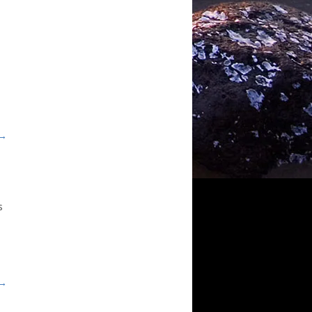
 →
s
n
 →