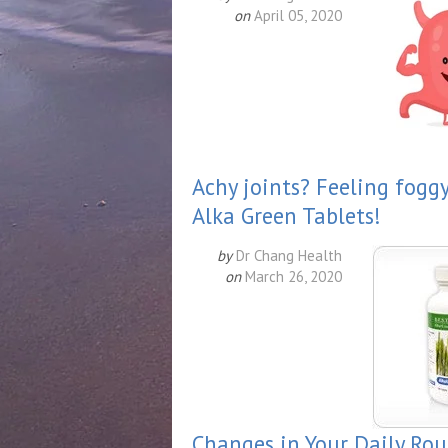
on
April 05, 2020
Achy joints? Feeling fogg
Alka Green Tablets!
by
Dr Chang Health
on
March 26, 2020
Changes in Your Daily Ro