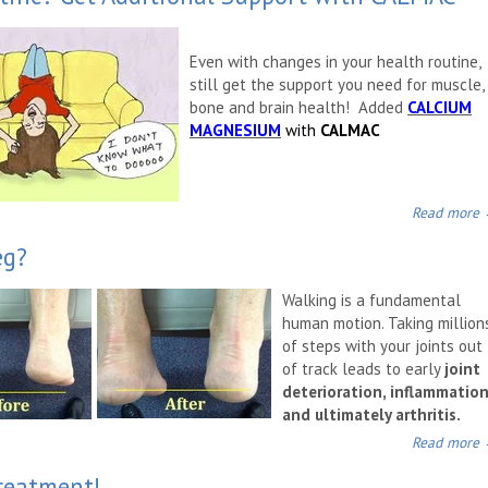
Even with changes in your health routine,
still get the support you need for muscle,
bone and brain health! Added
CALCIUM
MAGNESIUM
with
CALMAC
Read more
eg?
Walking is a fundamental
human motion. Taking million
of steps with your joints out
of track leads to early
joint
deterioration, inflammatio
and ultimately arthritis.
Read more
Treatment!