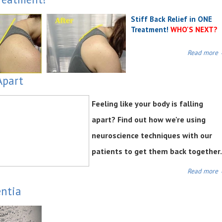
Stiff Back Relief in ONE
Treatment!
WHO'S NEXT?
Read more
Apart
Feeling like your body is falling
apart? Find out how we're using
neuroscience techniques with our
patients to get them back together.
Read more
entia