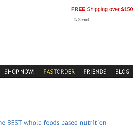
FREE
Shipping over $150
SHOP NOW!
FASTORDER
FRIENDS
BLOG
the BEST whole foods based nutrition