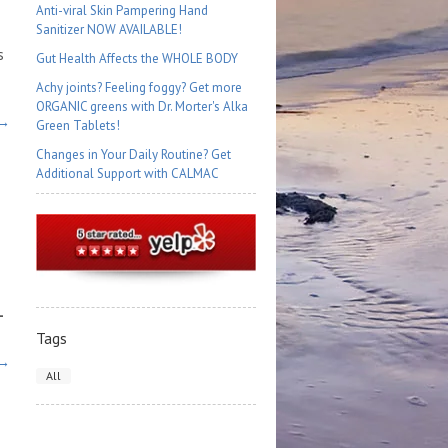
Anti-viral Skin Pampering Hand
Sanitizer NOW AVAILABLE!
s
Gut Health Affects the WHOLE BODY
Achy joints? Feeling foggy? Get more
ORGANIC greens with Dr. Morter's Alka
 →
Green Tablets!
Changes in Your Daily Routine? Get
Additional Support with CALMAC
-
Tags
 →
All