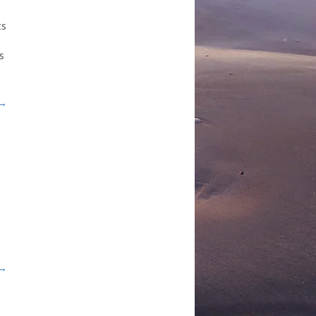
ts
s
 →
 →