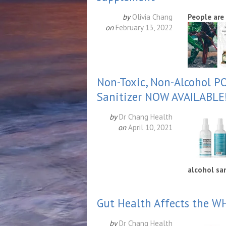
by
Olivia Chang
People are
on
February 13, 2022
Non-Toxic, Non-Alcohol P
Sanitizer NOW AVAILABLE
by
Dr Chang Health
on
April 10, 2021
alco
hol san
Gut Health Affects the 
by
Dr Chang Health