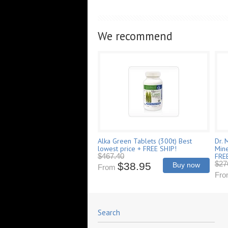
We recommend
Alka Green Tablets (300t) Best
Dr. 
lowest price + FREE SHIP!
Mine
FRE
$467.40
$27
$38.95
Buy now
From
Fr
Search