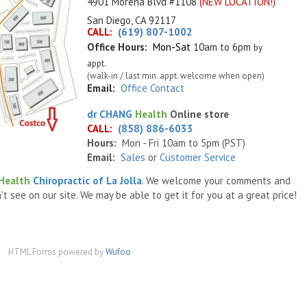
4901 Morena Blvd #1108
(NEW LOCATION!)
San Diego, CA 92117
CALL:
(619) 807-1002
Office Hours:
Mon-Sat
10am to 6pm
by
appt.
(walk-in / last min. appt. welcome when open)
Email:
Office Contact
dr
CHANG
Health
Online store
CALL:
(858) 886-6033
Hours:
Mon - Fri 10am to 5pm (PST)
Email:
Sales
or
Customer Service
Health
Chiropractic of La Jolla
. We welcome your comments and
t see on our site. We may be able to get it for you at a great price!
HTML Forms powered by
Wufoo