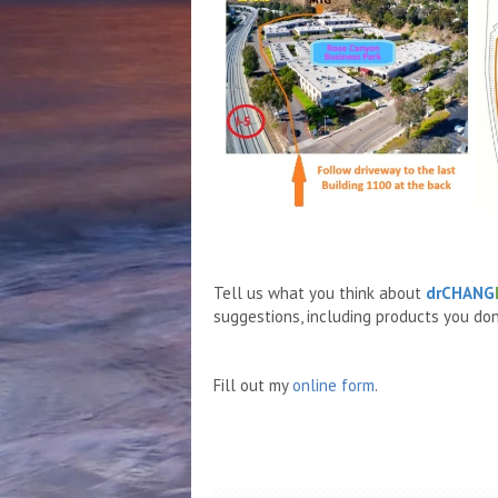
Tell us what you think about
drCHANG
suggestions, including products you don'
Fill out my
online form
.