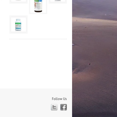
Follow Us
Twitter
Facebook