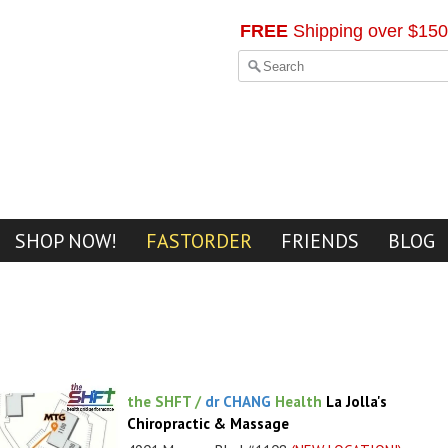
FREE
Shipping over $150
SHOP NOW!
FASTORDER
FRIENDS
BLOG
the SHFT /
dr CHANG
Health
La Jolla's
Chiropractic & Massage