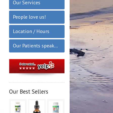
Our Services
People love us!
Location / Hours
Our Patients speak...
Our Best Sellers