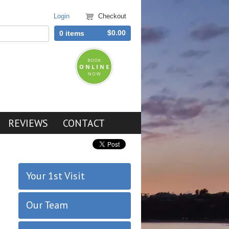
Login
Checkout
$0.00
0 items
REVIEWS
CONTACT
Your 1st Visit
Our Team