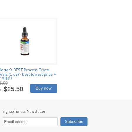
Morter's BEST Process Trace
rals (1 oz) - best lowest price +
E SHIP!
6.00
$25.50
Buy now
om
Signup for our Newsletter