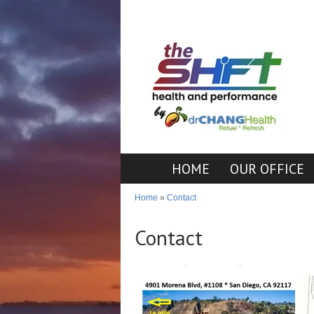
HOME
OUR OFFICE
Home
»
Contact
Contact