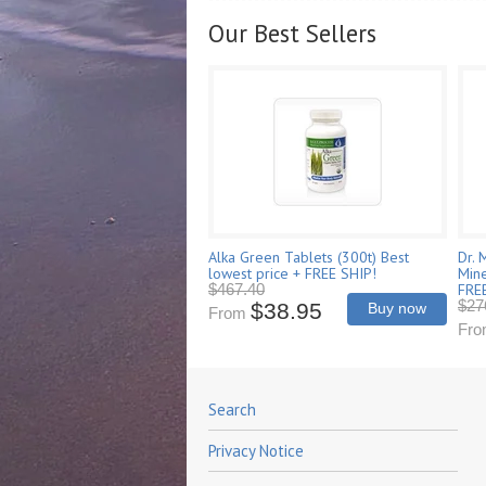
Our Best Sellers
Alka Green Tablets (300t) Best
Dr. 
lowest price + FREE SHIP!
Mine
FRE
$467.40
$27
$38.95
Buy now
From
Fr
Search
Privacy Notice