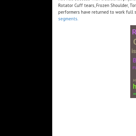
Rotator Cuff tears, Frozen Shoulder, To
performers have returned to work full
segments.