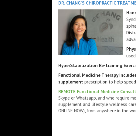
DR. CHANG'S CHIROPRACTIC TREATM
Hand
Synch
spin
Dist
adva
Phys
used
HyperStabilization Re-training Exerc
Functional Medicine Therapy include
supplement
prescription to help speed
REMOTE Functional Medicine Consul
Skype or Whatsapp, and who require me
supplement and lifestyle wellness care
ONLINE NOW), from anywhere in the world