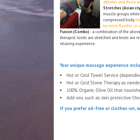
athletes and those w
Stretches (Asian st
muscle groups while
compressed body.
Id
be more flexible, or
Fusion (Combo)
- a combination of the above
therapist. Joints are stretched and knots are
relaxing experience.
Your unique massage experience inclu
Hot or Cold Towel Service (dependi
Hot or Cold Stone Therapy as need
100% Organic Olive Oil that nourish
Add-ons such as skin protective Choc
If you prefer
oil-free or clothes-on,