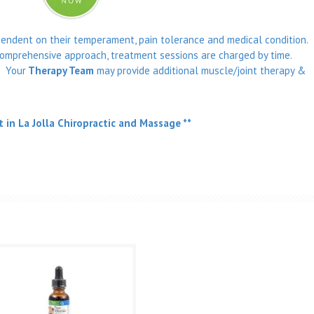
pendent on their temperament, pain tolerance and medical condition.
omprehensive approach, treatment sessions are charged by time.
. Your
Therapy Team
may provide additional muscle/joint therapy &
t in La Jolla Chiropractic and Massage **