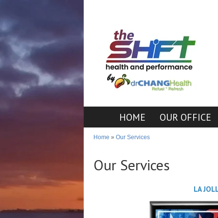
HOME
OUR OFFICE
Home
»
Our Services
Our Services
LA JOL