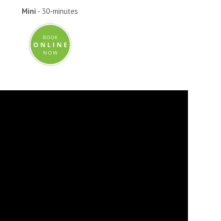
Mini
- 30-minutes