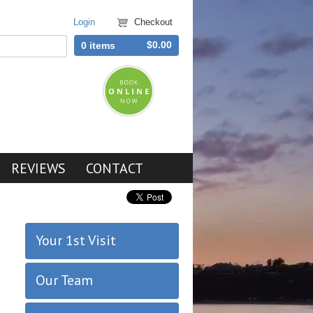
Login
Checkout
$0.00
0 items
REVIEWS
CONTACT
Your 1st Visit
Our Team