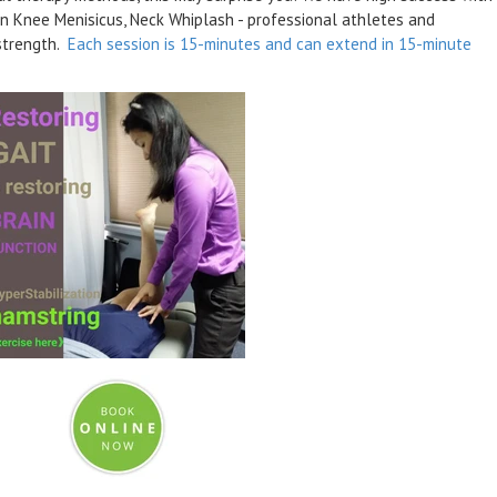
rn Knee Menisicus, Neck Whiplash - professional athletes and
 strength.
Each session is 15-minutes and can extend in 15-minute