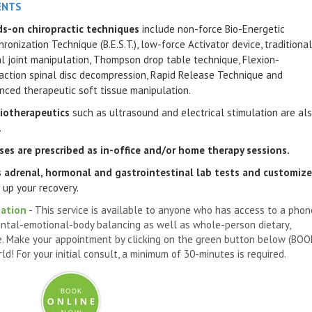
ENTS
s-on chiropractic techniques
include non-force Bio-Energetic
ronization Technique (B.E.S.T.), low-force Activator device, traditional
al joint manipulation, Thompson drop table technique, Flexion-
raction spinal disc decompression, Rapid Release Technique and
nced therapeutic soft tissue manipulation.
iotherapeutics
such as ultrasound and electrical stimulation are al
.
ises
are prescribed as in-office and/or home therapy sessions.
s adrenal, hormonal and gastrointestinal lab tests and customiz
 up your recovery.
tation
- This service is available to anyone who has access to a phon
ntal-emotional-body balancing as well as whole-person dietary,
.
Make your appointment
by clicking on the green button below (BO
! For your initial consult, a minimum of 30-minutes is required.