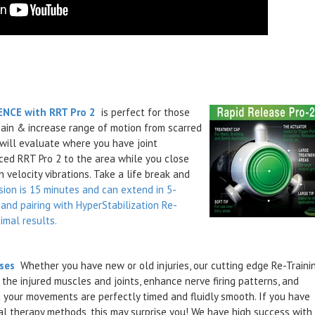
NCE with RRT Pro 2
is perfect
for those
pain & increase range of motion from scarred
 will evaluate where you have joint
ced RRT Pro 2 to the area while you close
 velocity vibrations. Take a life break and
sion is 15 minutes and can extend in 5-
and pairing with HyperStabilization Re-
imal results.
ises
Whether you have new or old injuries, our cutting edge Re-Traini
he injured muscles and joints, enhance nerve firing patterns, and
 your movements are perfectly timed and fluidly smooth. If you have
al therapy methods, this may surprise you! We have high success with