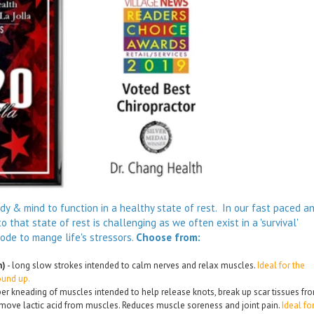
body & mind to function in a healthy state of rest. In our fast paced a
o that state of rest is challenging as we often exist in a 'survival'
mode to mange life's stressors.
Choose from:
h)
- long slow strokes intended to calm nerves and relax muscles.
Ideal for the
ound up.
er kneading of muscles intended to help release knots, break up scar tissues fr
ove lactic acid from muscles. Reduces muscle soreness and joint pain.
Ideal fo