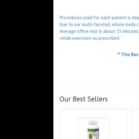
Procedures used for each patient is de
Due to our multi-faceted, whole-body c
Average office visit is about 15 minutes
rehab exercises as prescribed.
** The Bes
Our Best Sellers