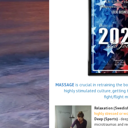
MASSAGE
is crucial in retraining the 
highly stimulated culture, getting t
fight/flight 
Relaxation (Swedis
highly stressed or w
Deep (Sports)
- deep
microtraumas and rem