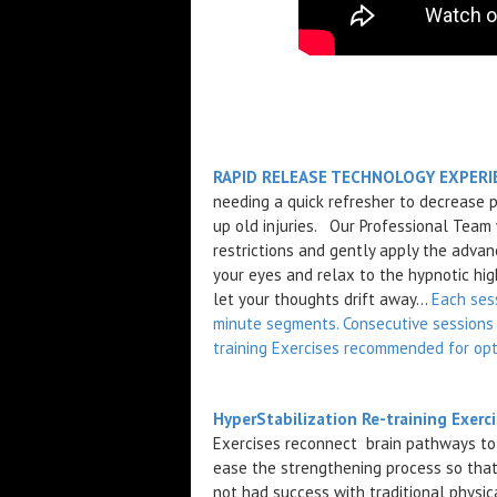
RAPID RELEASE TECHNOLOGY EXPERIE
needing a quick refresher to decrease 
up old injuries. Our Professional Team
restrictions and gently apply the advan
your eyes and relax to the hypnotic high
let your thoughts drift away...
Each ses
minute segments. Consecutive sessions 
training Exercises recommended for opt
HyperStabilization Re-training Exerc
Exercises reconnect brain pathways to t
ease the strengthening process so that
not had success with traditional physic