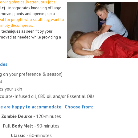
orking physically strenuous jobs.
yle)
- incorporates kneading of large
 moving joints and opening up a
eal for people who sit all day, want to
 simply decompress.
 techniques as seen fit by your
 removed as needed while providing a
des:
ng on your preference & season)
ed
es your skin
olate-Infused oil, CBD oil and/or Essential Oils
 we are happy to accommodate.
Choose from:
Zombie Deluxe
- 120-minutes
Full Body Melt
- 90-minutes
Classic
- 60-minutes