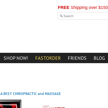
FREE
Shipping over $150
SHOP NOW!
FASTORDER
FRIENDS
BLOG
LA BEST CHIROPRACTIC and MASSAGE