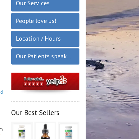
Our Services
People love us!
Location / Hours
Our Patients speak...
nd
Our Best Sellers
om
r