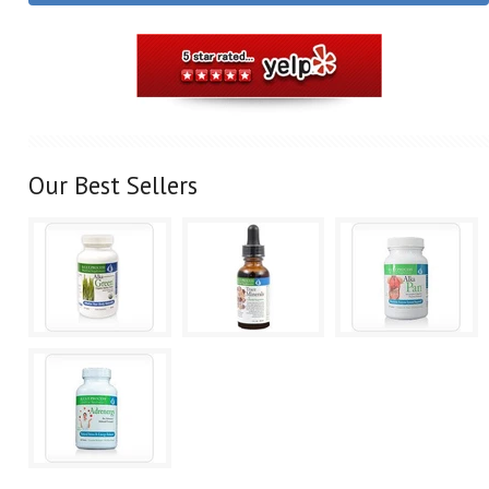
Our Best Sellers