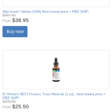
Alka Green Tablets (300t) Best lowest price + FREE SHIP!
$467.40
$38.95
From
Buy now
Dr. Morter's BEST Process Trace Minerals (1 oz) - best lowest price +
FREE SHIP!
$276.00
$25.50
From