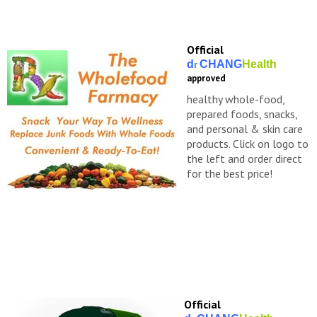
Official
d
CHANG
Health
r
approved
healthy whole-food,
prepared foods, snacks,
and personal & skin care
products. Click on logo to
the left and order direct
for the best price!
Official