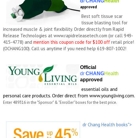
d
CHANG
Health
r
approved
Best soft tissue scar
tissue blasting tool for
increased muscle & joint flexibility. Order directly from Rapid
Release Technologies at www.rapidreleasetech.com (or call
949-
415-4778)
and
mention this coupon code for $100 off
retail price!
(OCHANG100). Call us anytime if you need help 619-807-1002!
Official
dr
CHANG
Health
approved
essential oils and
personal care products. Order direct from www.youngliving.com.
Enter 489316 in the "Sponsor" & "Enroller" boxes for the best price.
dr Chang Health books">