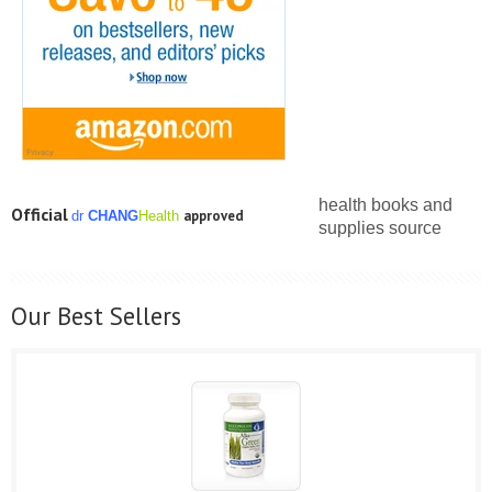
health books and
Official
approved
dr
C
HANG
Health
supplies source
Our Best Sellers