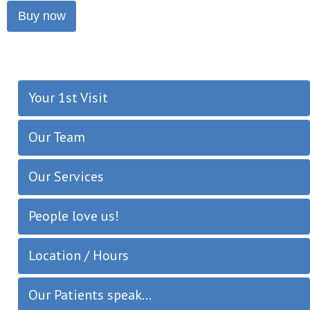
Buy now
Your 1st Visit
Our Team
Our Services
People love us!
Location / Hours
Our Patients speak...