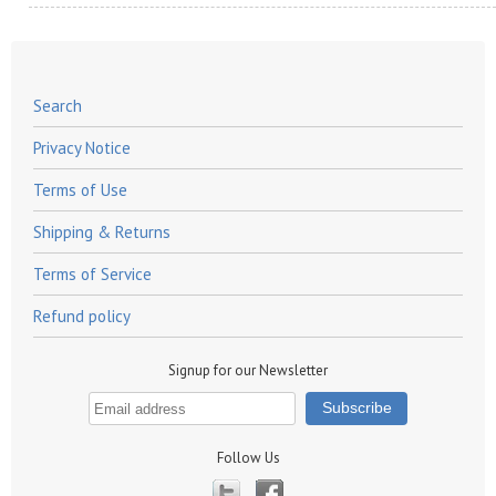
Search
Privacy Notice
Terms of Use
Shipping & Returns
Terms of Service
Refund policy
Signup for our Newsletter
Follow Us