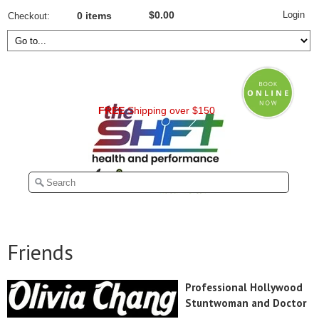
Login
$0.00
Checkout
0 items
FREE
Shipping over $150
Friends
Professional Hollywood
Stuntwoman and Doctor