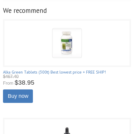
We recommend
Alka Green Tablets (300t) Best lowest price + FREE SHIP!
$467.40
$38.95
From
Buy now