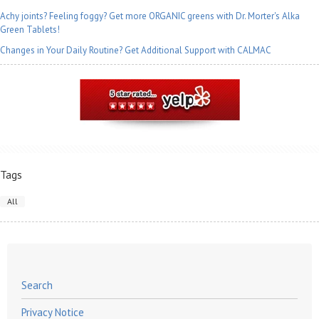
Achy joints? Feeling foggy? Get more ORGANIC greens with Dr. Morter's Alka
Green Tablets!
Changes in Your Daily Routine? Get Additional Support with CALMAC
Tags
All
Search
Privacy Notice