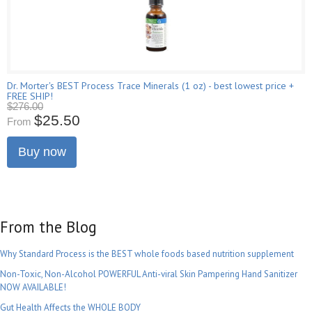
Dr. Morter's BEST Process Trace Minerals (1 oz) - best lowest price +
FREE SHIP!
$276.00
$25.50
From
Buy now
From the Blog
Why Standard Process is the BEST whole foods based nutrition supplement
Non-Toxic, Non-Alcohol POWERFUL Anti-viral Skin Pampering Hand Sanitizer
NOW AVAILABLE!
Gut Health Affects the WHOLE BODY