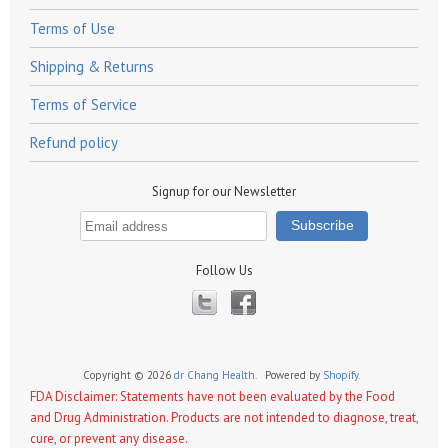
Terms of Use
Shipping & Returns
Terms of Service
Refund policy
Signup for our Newsletter
Follow Us
Twitter
Facebook
Copyright © 2026
dr Chang Health.
Powered by
Shopify.
FDA Disclaimer: Statements have not been evaluated by the Food
and Drug Administration. Products are not intended to diagnose, treat,
cure, or prevent any disease.