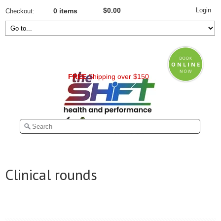
Login
$0.00
Checkout
0 items
FREE
Shipping over $150
Clinical rounds