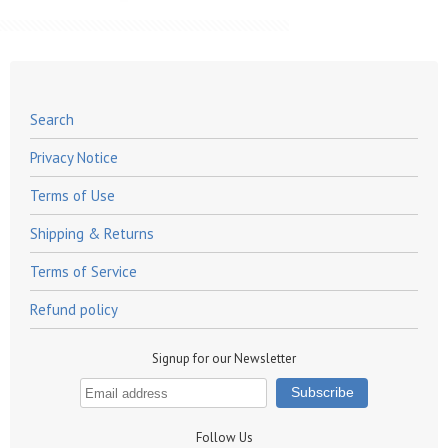
Search
Privacy Notice
Terms of Use
Shipping & Returns
Terms of Service
Refund policy
Signup for our Newsletter
Follow Us