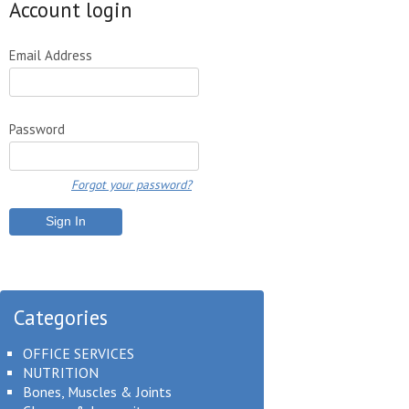
Account login
Email Address
Password
Forgot your password?
Categories
OFFICE SERVICES
NUTRITION
Bones, Muscles & Joints