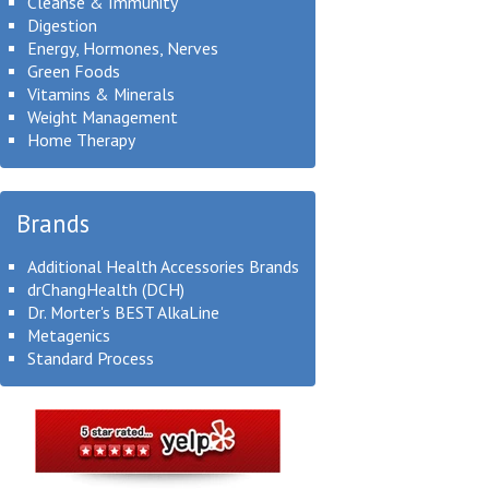
Cleanse & Immunity
Digestion
Energy, Hormones, Nerves
Green Foods
Vitamins & Minerals
Weight Management
Home Therapy
Brands
Additional Health Accessories Brands
drChangHealth (DCH)
Dr. Morter's BEST AlkaLine
Metagenics
Standard Process