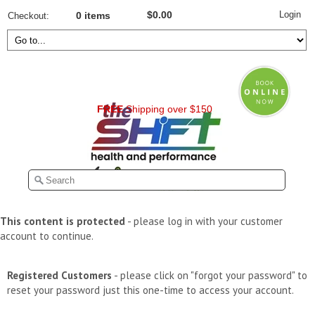
Login
$0.00
Checkout
0 items
FREE
Shipping over $150
This content is protected
- please log in with your customer
account to continue.
Registered Customers
- please click on "forgot your password" to
reset your password just this one-time to access your account.