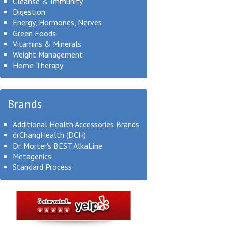
Cleanse & Immunity
Digestion
Energy, Hormones, Nerves
Green Foods
Vitamins & Minerals
Weight Management
Home Therapy
Brands
Additional Health Accessories Brands
drChangHealth (DCH)
Dr. Morter's BEST AlkaLine
Metagenics
Standard Process