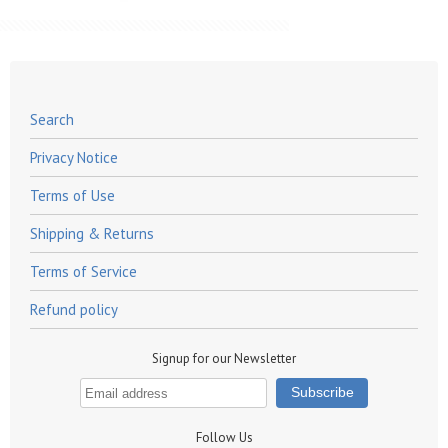
Search
Privacy Notice
Terms of Use
Shipping & Returns
Terms of Service
Refund policy
Signup for our Newsletter
Follow Us