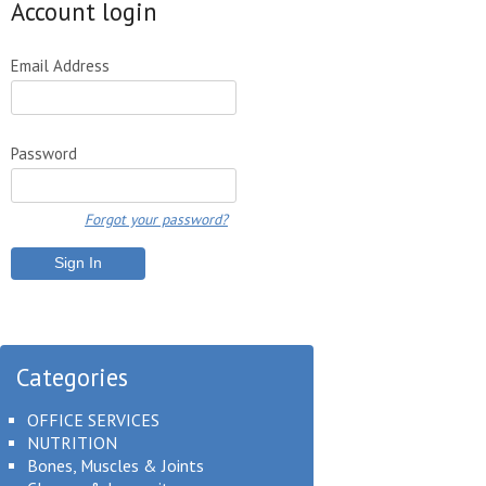
Account login
Email Address
Password
Forgot your password?
Categories
OFFICE SERVICES
NUTRITION
Bones, Muscles & Joints