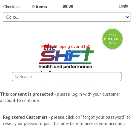
Login
$0.00
Checkout
0 items
FREE
Shipping over $150
This content is protected
- please log in with your customer
account to continue.
Registered Customers
- please click on "forgot your password" to
reset your password just this one-time to access your account.