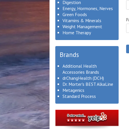
Digestion
Energy, Hormones, Nerves
Green Foods
P
Vitamins & Minerals
Weight Management
Home Therapy
Brands
Additional Health
Accessories Brands
drChangHealth (DCH)
Dr. Morter's BEST AlkaLine
Metagenics
Standard Process