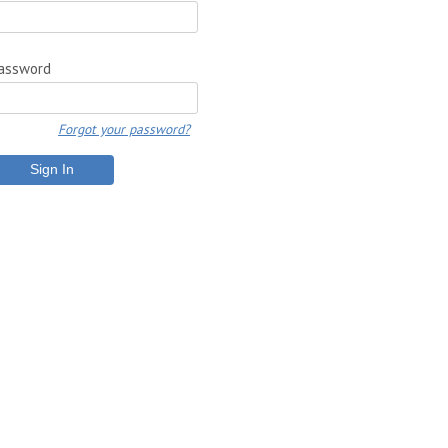
assword
Forgot your password?