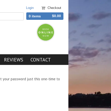
Login
Checkout
$0.00
0 items
REVIEWS
CONTACT
et your password just this one-time to