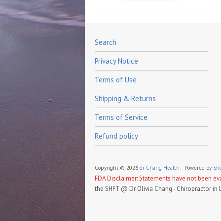
Search
Privacy Notice
Terms of Use
Shipping & Returns
Terms of Service
Refund policy
Copyright © 2026
dr Chang Health.
Powered by
Sho
FDA Disclaimer: Statements have not been eval
the SHFT @ Dr Olivia Chang - Chiropractor in 