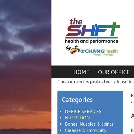
HOME
OUR OFFICE
This content is protected
- please lo
R
Categories
a
OFFICE SERVICES
NUTRITION
Bones, Muscles & Joints
Cleanse & Immunity
E