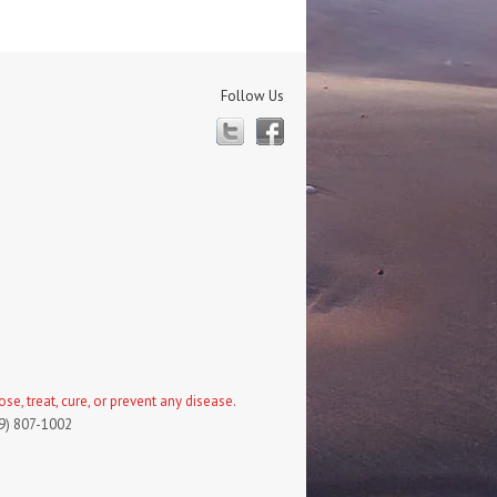
Follow Us
Twitter
Facebook
, treat, cure, or prevent any disease.
19) 807-1002