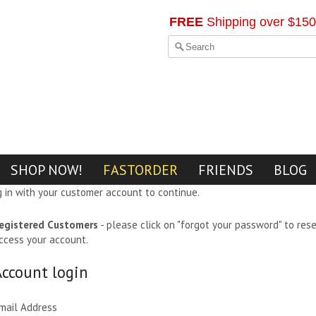
FREE
Shipping over $150
SHOP NOW!
FASTORDER
FRIENDS
BLOG
g in with your customer account to continue.
egistered Customers
- please click on "forgot your password" to res
ccess your account.
Account login
mail Address