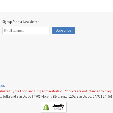
Signup for our Newsletter
pify.
uated by the Food and Drug Administration. Products are not intended to diagnose
La Jolla and San Diego | 4901 Morena Blvd. Suite 1108, San Diego, CA 92117 | (6