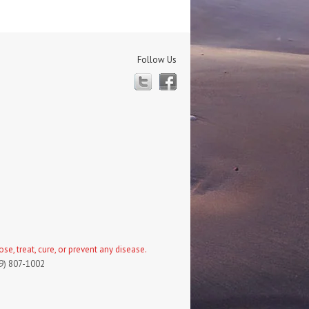
Follow Us
Twitter
Facebook
, treat, cure, or prevent any disease.
19) 807-1002