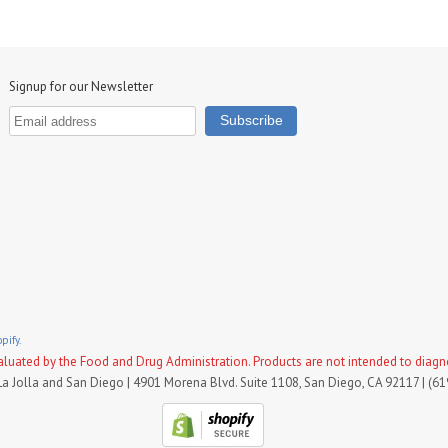
Signup for our Newsletter
pify.
uated by the Food and Drug Administration. Products are not intended to diagnose
La Jolla and San Diego | 4901 Morena Blvd. Suite 1108, San Diego, CA 92117 | (6