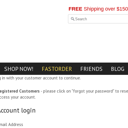
FREE
Shipping over $150
SHOP NOW!
FASTORDER
FRIENDS
BLOG
g in with your customer account to continue.
egistered Customers
- please click on "forgot your password" to res
ccess your account.
Account login
mail Address