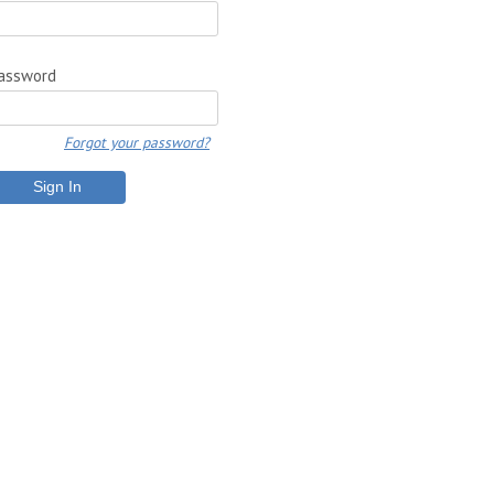
assword
Forgot your password?