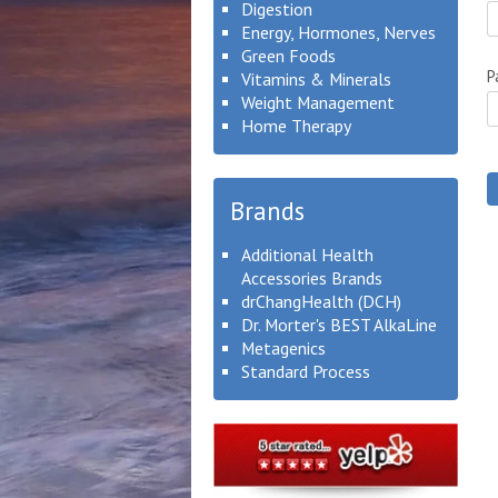
Digestion
Energy, Hormones, Nerves
Green Foods
P
Vitamins & Minerals
Weight Management
Home Therapy
Brands
Additional Health
Accessories Brands
drChangHealth (DCH)
Dr. Morter's BEST AlkaLine
Metagenics
Standard Process