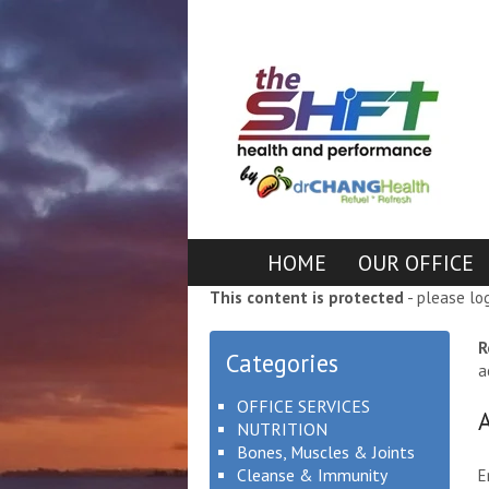
HOME
OUR OFFICE
This content is protected
- please lo
R
Categories
a
OFFICE SERVICES
NUTRITION
Bones, Muscles & Joints
Cleanse & Immunity
E