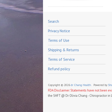
Search
Privacy Notice
Terms of Use
Shipping & Returns
Terms of Service
Refund policy
Copyright © 2026
dr Chang Health.
Powered by
Sho
FDA Disclaimer: Statements have not been eval
the SHFT @ Dr Olivia Chang - Chiropractor in 