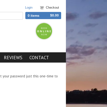
Login
Checkout
$0.00
0 items
REVIEWS
CONTACT
et your password just this one-time to