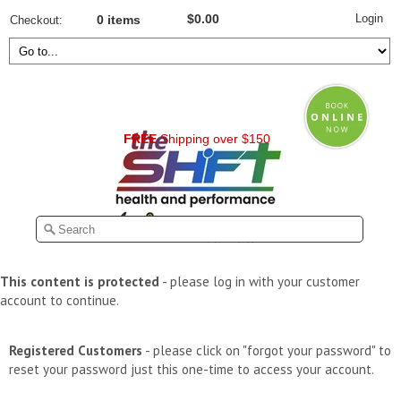
Login
$0.00
Checkout
0 items
FREE
Shipping over $150
This content is protected
- please log in with your customer
account to continue.
Registered Customers
- please click on "forgot your password" to
reset your password just this one-time to access your account.