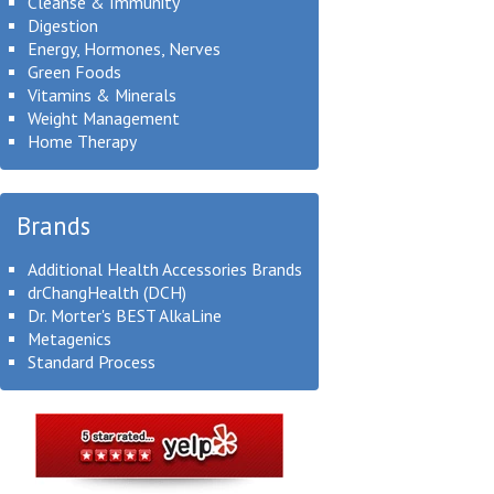
Cleanse & Immunity
Digestion
Energy, Hormones, Nerves
Green Foods
Vitamins & Minerals
Weight Management
Home Therapy
Brands
Additional Health Accessories Brands
drChangHealth (DCH)
Dr. Morter's BEST AlkaLine
Metagenics
Standard Process