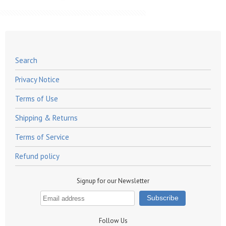
Search
Privacy Notice
Terms of Use
Shipping & Returns
Terms of Service
Refund policy
Signup for our Newsletter
Follow Us