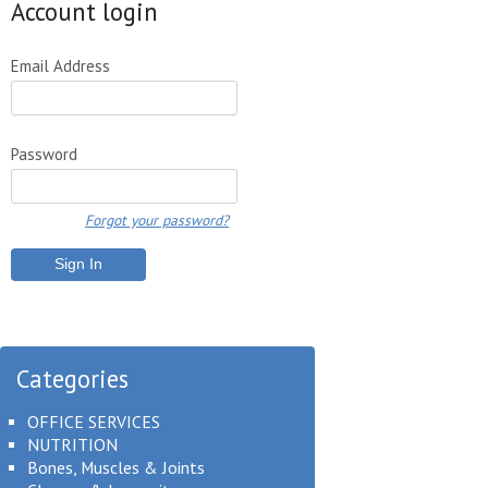
Account login
Email Address
Password
Forgot your password?
Categories
OFFICE SERVICES
NUTRITION
Bones, Muscles & Joints