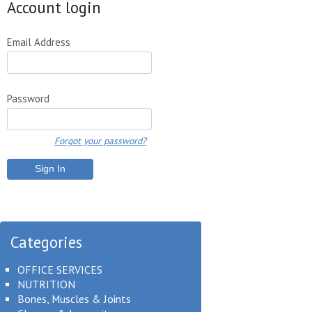
Account login
Email Address
Password
Forgot your password?
Categories
OFFICE SERVICES
NUTRITION
Bones, Muscles & Joints