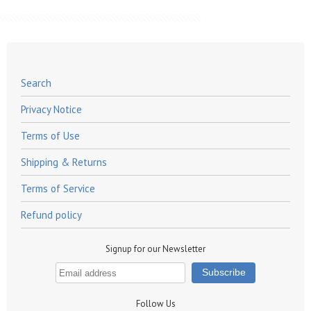
Search
Privacy Notice
Terms of Use
Shipping & Returns
Terms of Service
Refund policy
Signup for our Newsletter
Follow Us