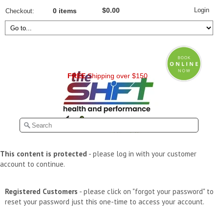
Login
$0.00
Checkout
0 items
FREE
Shipping over $150
This content is protected
- please log in with your customer
account to continue.
Registered Customers
- please click on "forgot your password" to
reset your password just this one-time to access your account.