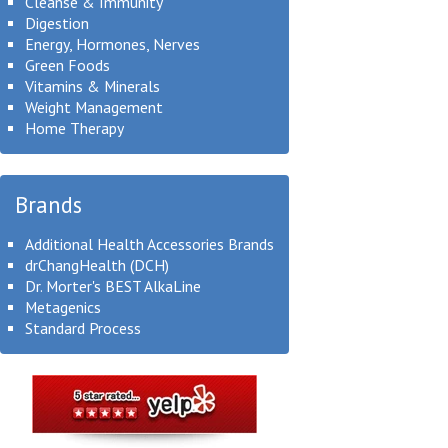
Cleanse & Immunity
Digestion
Energy, Hormones, Nerves
Green Foods
Vitamins & Minerals
Weight Management
Home Therapy
Brands
Additional Health Accessories Brands
drChangHealth (DCH)
Dr. Morter's BEST AlkaLine
Metagenics
Standard Process