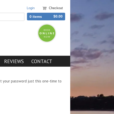
Login
Checkout
$0.00
0 items
REVIEWS
CONTACT
et your password just this one-time to