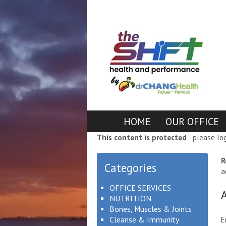
HOME
OUR OFFICE
This content is protected
- please lo
R
Categories
a
OFFICE SERVICES
NUTRITION
Bones, Muscles & Joints
Cleanse & Immunity
E