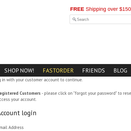
FREE
Shipping over $150
SHOP NOW!
FASTORDER
FRIENDS
BLOG
g in with your customer account to continue.
egistered Customers
- please click on "forgot your password" to res
ccess your account.
Account login
mail Address