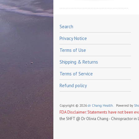
Search
Privacy Notice
Terms of Use
Shipping & Returns
Terms of Service
Refund policy
Copyright © 2026
dr Chang Health.
Powered by
Sho
FDA Disclaimer: Statements have not been eval
the SHFT @ Dr Olivia Chang - Chiropractor in 