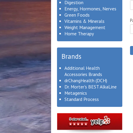
Digestion
Energy, Hormones, Nerves
Green Foods
P
Vitamins & Minerals
Weight Management
Home Therapy
Brands
Additional Health
Accessories Brands
drChangHealth (DCH)
Dr. Morter's BEST AlkaLine
Metagenics
Standard Process