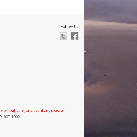
Follow Us
Twitter
Facebook
, treat, cure, or prevent any disease.
19) 807-1002