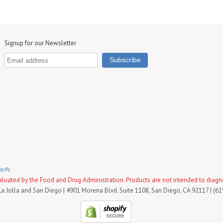
Signup for our Newsletter
pify.
uated by the Food and Drug Administration. Products are not intended to diagnose
La Jolla and San Diego | 4901 Morena Blvd. Suite 1108, San Diego, CA 92117 | (6