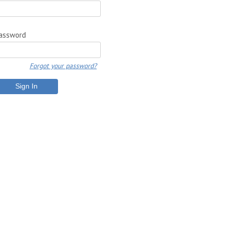
assword
Forgot your password?