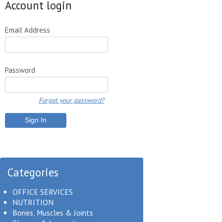
Account login
Email Address
Password
Forgot your password?
Categories
OFFICE SERVICES
NUTRITION
Bones, Muscles & Joints