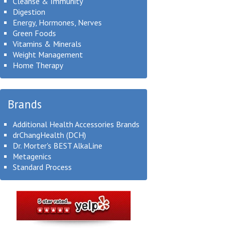
Cleanse & Immunity
Digestion
Energy, Hormones, Nerves
Green Foods
Vitamins & Minerals
Weight Management
Home Therapy
Brands
Additional Health Accessories Brands
drChangHealth (DCH)
Dr. Morter's BEST AlkaLine
Metagenics
Standard Process