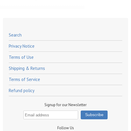
Search
Privacy Notice
Terms of Use
Shipping & Returns
Terms of Service
Refund policy
Signup for our Newsletter
Follow Us