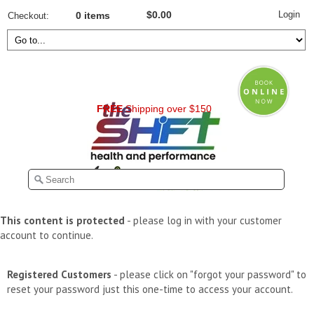
Login
$0.00
Checkout
0 items
FREE
Shipping over $150
This content is protected
- please log in with your customer
account to continue.
Registered Customers
- please click on "forgot your password" to
reset your password just this one-time to access your account.