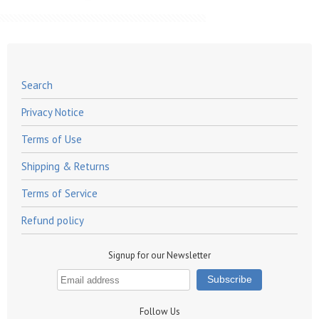
Search
Privacy Notice
Terms of Use
Shipping & Returns
Terms of Service
Refund policy
Signup for our Newsletter
Follow Us