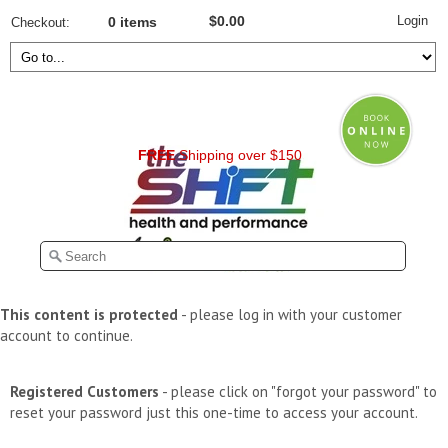
Login
$0.00
Checkout
0 items
FREE
Shipping over $150
This content is protected
- please log in with your customer
account to continue.
Registered Customers
- please click on "forgot your password" to
reset your password just this one-time to access your account.