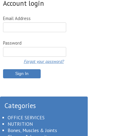
Account login
Email Address
Password
Forgot your password?
Categories
OFFICE SERVICES
NUTRITION
Bones, Muscles & Joints