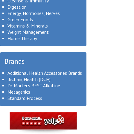
Cleanse & Immunity
Digestion
Energy, Hormones, Nerves
Green Foods
Vitamins & Minerals
Weight Management
Home Therapy
Brands
Additional Health Accessories Brands
drChangHealth (DCH)
Dr. Morter's BEST AlkaLine
Metagenics
Standard Process