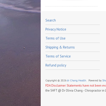
Search
Privacy Notice
Terms of Use
Shipping & Returns
Terms of Service
Refund policy
Copyright © 2026
dr Chang Health.
Powered by
Sho
FDA Disclaimer: Statements have not been eval
the SHFT @ Dr Olivia Chang - Chiropractor in 