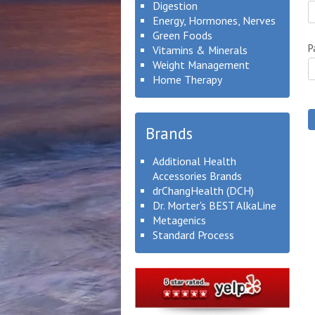
Digestion
Energy, Hormones, Nerves
Green Foods
P
Vitamins & Minerals
Weight Management
Home Therapy
Brands
Additional Health
Accessories Brands
drChangHealth (DCH)
Dr. Morter's BEST AlkaLine
Metagenics
Standard Process