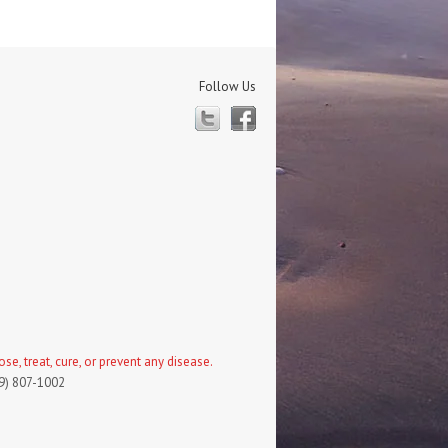
Follow Us
Twitter
Facebook
, treat, cure, or prevent any disease.
19) 807-1002