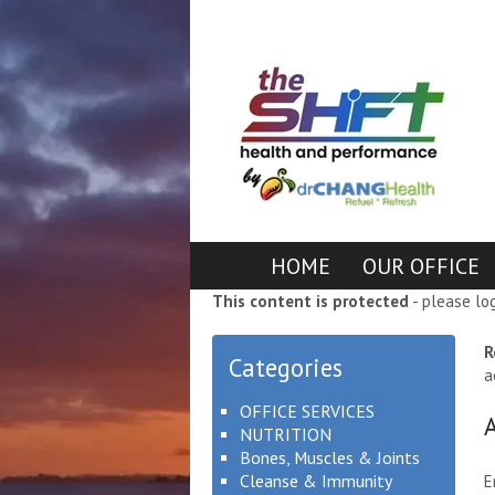
HOME
OUR OFFICE
This content is protected
- please lo
R
Categories
a
OFFICE SERVICES
NUTRITION
Bones, Muscles & Joints
Cleanse & Immunity
E