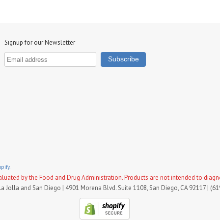
Signup for our Newsletter
pify.
uated by the Food and Drug Administration. Products are not intended to diagnose
La Jolla and San Diego | 4901 Morena Blvd. Suite 1108, San Diego, CA 92117 | (6