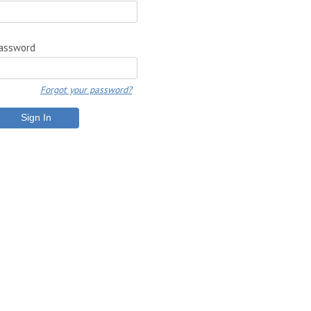
assword
Forgot your password?