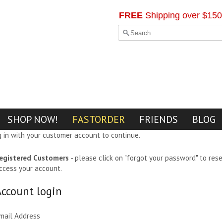
FREE
Shipping over $150
SHOP NOW!
FASTORDER
FRIENDS
BLOG
g in with your customer account to continue.
egistered Customers
- please click on "forgot your password" to res
ccess your account.
Account login
mail Address