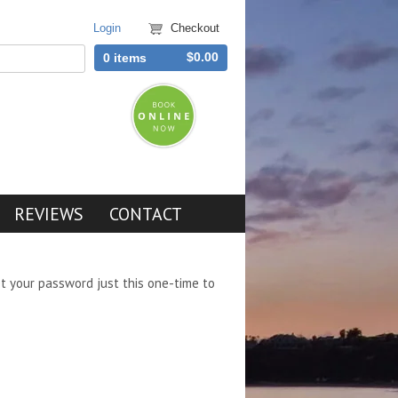
Login
Checkout
$0.00
0 items
REVIEWS
CONTACT
et your password just this one-time to