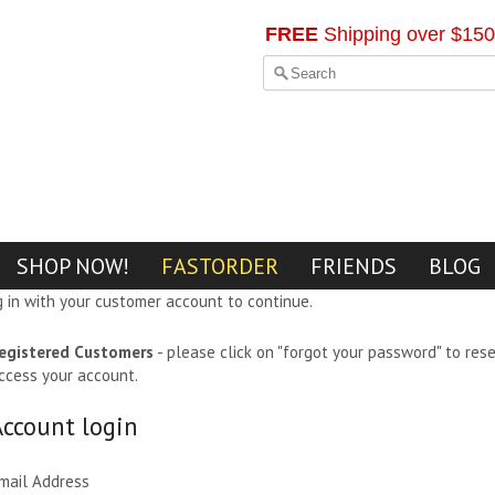
FREE
Shipping over $150
SHOP NOW!
FASTORDER
FRIENDS
BLOG
g in with your customer account to continue.
egistered Customers
- please click on "forgot your password" to res
ccess your account.
Account login
mail Address