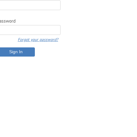
assword
Forgot your password?