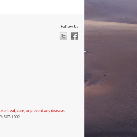
Follow Us
Twitter
Facebook
, treat, cure, or prevent any disease.
19) 807-1002