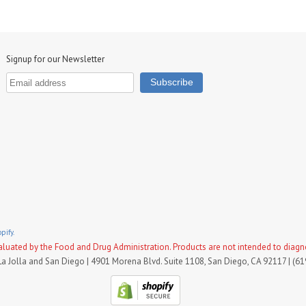
Signup for our Newsletter
pify.
uated by the Food and Drug Administration. Products are not intended to diagnose
La Jolla and San Diego | 4901 Morena Blvd. Suite 1108, San Diego, CA 92117 | (6