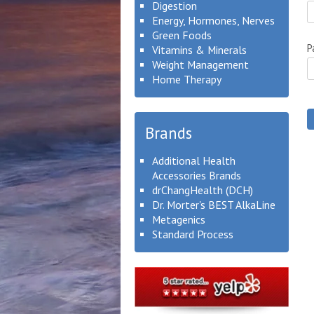
Digestion
Energy, Hormones, Nerves
Green Foods
P
Vitamins & Minerals
Weight Management
Home Therapy
Brands
Additional Health
Accessories Brands
drChangHealth (DCH)
Dr. Morter's BEST AlkaLine
Metagenics
Standard Process