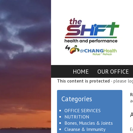
HOME
OUR OFFICE
This content is protected
- please lo
R
Categories
a
OFFICE SERVICES
NUTRITION
Bones, Muscles & Joints
Cleanse & Immunity
E