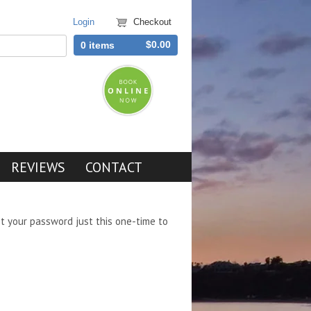
Login
Checkout
$0.00
0 items
REVIEWS
CONTACT
et your password just this one-time to