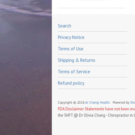
Search
Privacy Notice
Terms of Use
Shipping & Returns
Terms of Service
Refund policy
Copyright © 2026
dr Chang Health.
Powered by
Sho
FDA Disclaimer: Statements have not been eval
the SHFT @ Dr Olivia Chang - Chiropractor in 