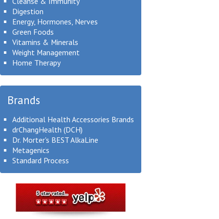
Cleanse & Immunity
Digestion
Energy, Hormones, Nerves
Green Foods
Vitamins & Minerals
Weight Management
Home Therapy
Brands
Additional Health Accessories Brands
drChangHealth (DCH)
Dr. Morter's BEST AlkaLine
Metagenics
Standard Process