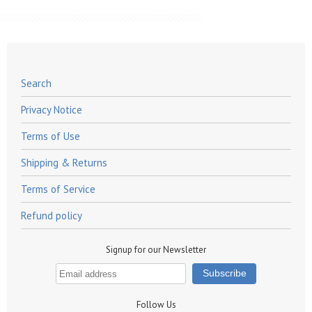
Search
Privacy Notice
Terms of Use
Shipping & Returns
Terms of Service
Refund policy
Signup for our Newsletter
Follow Us