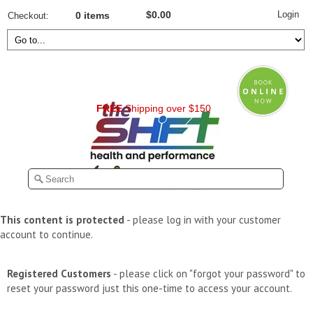
Login
$0.00
Checkout
0 items
FREE
Shipping over $150
This content is protected
- please log in with your customer
account to continue.
Registered Customers
- please click on "forgot your password" to
reset your password just this one-time to access your account.