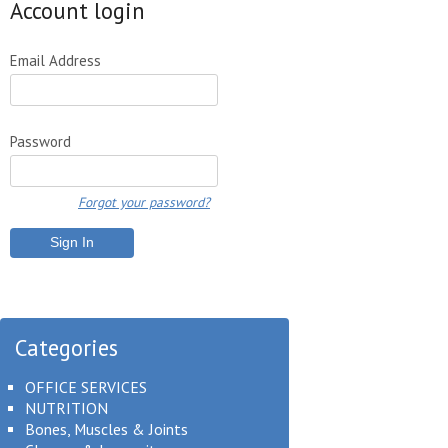
Account login
Email Address
Password
Forgot your password?
Categories
OFFICE SERVICES
NUTRITION
Bones, Muscles & Joints