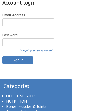
Account login
Email Address
Password
Forgot your password?
Categories
OFFICE SERVICES
NUTRITION
Bones, Muscles & Joints