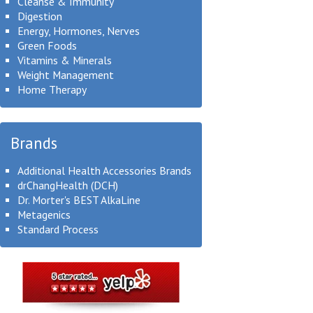
Cleanse & Immunity
Digestion
Energy, Hormones, Nerves
Green Foods
Vitamins & Minerals
Weight Management
Home Therapy
Brands
Additional Health Accessories Brands
drChangHealth (DCH)
Dr. Morter's BEST AlkaLine
Metagenics
Standard Process