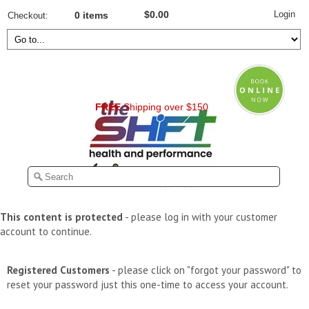
Login
$0.00
Checkout
0 items
FREE
Shipping over $150
This content is protected
- please log in with your customer
account to continue.
Registered Customers
- please click on "forgot your password" to
reset your password just this one-time to access your account.