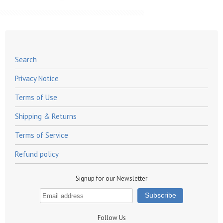
Search
Privacy Notice
Terms of Use
Shipping & Returns
Terms of Service
Refund policy
Signup for our Newsletter
Follow Us