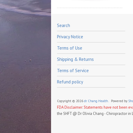
Search
Privacy Notice
Terms of Use
Shipping & Returns
Terms of Service
Refund policy
Copyright © 2026
dr Chang Health.
Powered by
Sho
FDA Disclaimer: Statements have not been eval
the SHFT @ Dr Olivia Chang - Chiropractor in 