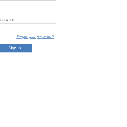
assword
Forgot your password?