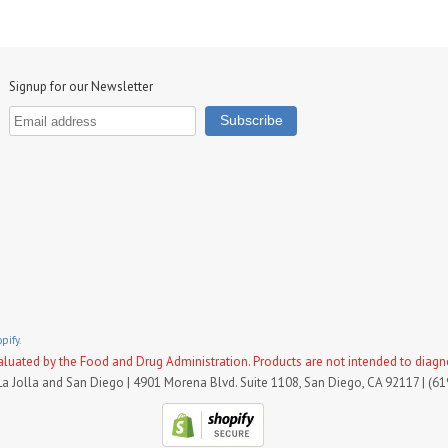
Signup for our Newsletter
pify.
uated by the Food and Drug Administration. Products are not intended to diagnose
La Jolla and San Diego | 4901 Morena Blvd. Suite 1108, San Diego, CA 92117 | (6