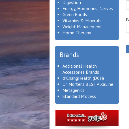
Digestion
Energy, Hormones, Nerves
Green Foods
P
Vitamins & Minerals
Weight Management
Home Therapy
Brands
Additional Health
Accessories Brands
drChangHealth (DCH)
Dr. Morter's BEST AlkaLine
Metagenics
Standard Process