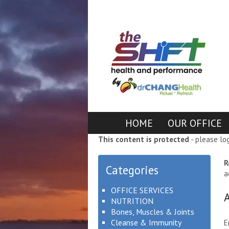
HOME
OUR OFFICE
This content is protected
- please lo
R
Categories
a
OFFICE SERVICES
NUTRITION
Bones, Muscles & Joints
Cleanse & Immunity
E