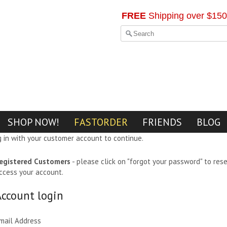
FREE
Shipping over $150
SHOP NOW!
FASTORDER
FRIENDS
BLOG
g in with your customer account to continue.
egistered Customers
- please click on "forgot your password" to res
ccess your account.
Account login
mail Address