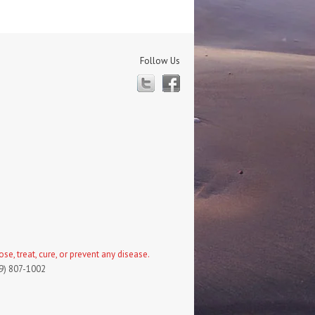
Follow Us
Twitter
Facebook
, treat, cure, or prevent any disease.
19) 807-1002