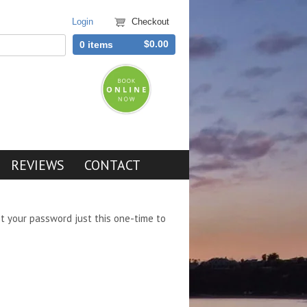
Login
Checkout
$0.00
0 items
REVIEWS
CONTACT
et your password just this one-time to