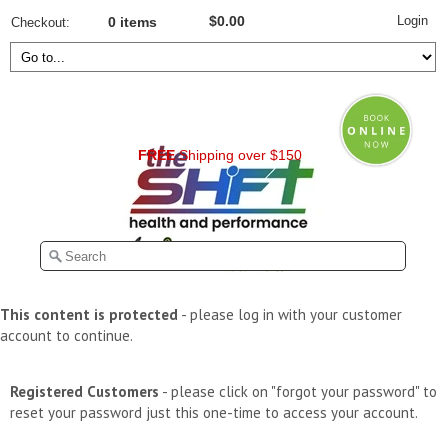
Login
$0.00
Checkout
0 items
FREE
Shipping over $150
This content is protected
- please log in with your customer
account to continue.
Registered Customers
- please click on "forgot your password" to
reset your password just this one-time to access your account.