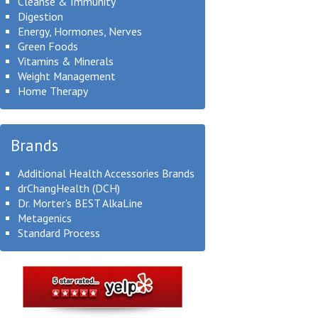
Cleanse & Immunity
Digestion
Energy, Hormones, Nerves
Green Foods
Vitamins & Minerals
Weight Management
Home Therapy
Brands
Additional Health Accessories Brands
drChangHealth (DCH)
Dr. Morter's BEST AlkaLine
Metagenics
Standard Process