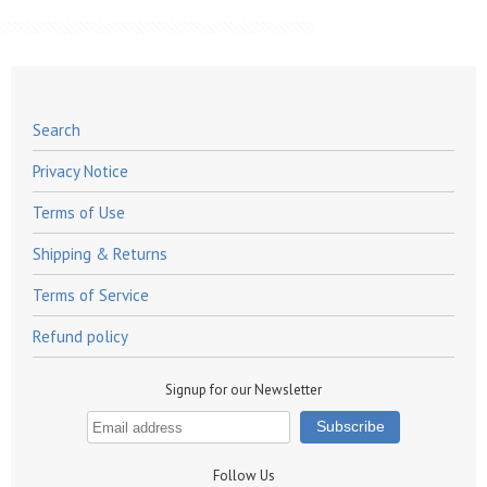
Search
Privacy Notice
Terms of Use
Shipping & Returns
Terms of Service
Refund policy
Signup for our Newsletter
Follow Us