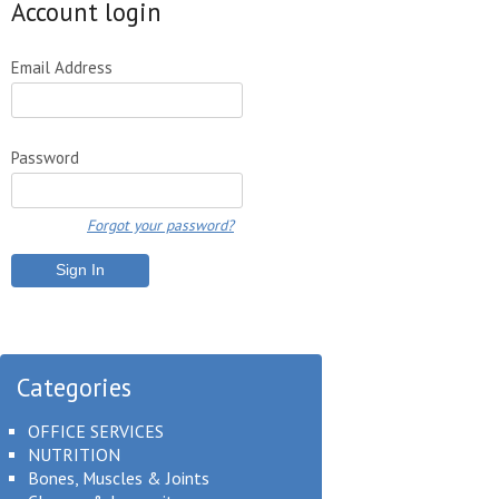
Account login
Email Address
Password
Forgot your password?
Categories
OFFICE SERVICES
NUTRITION
Bones, Muscles & Joints