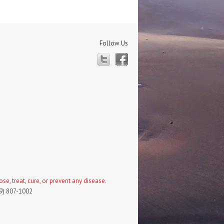
Follow Us
Twitter
Facebook
, treat, cure, or prevent any disease.
19) 807-1002