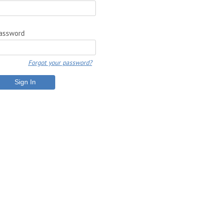
assword
Forgot your password?