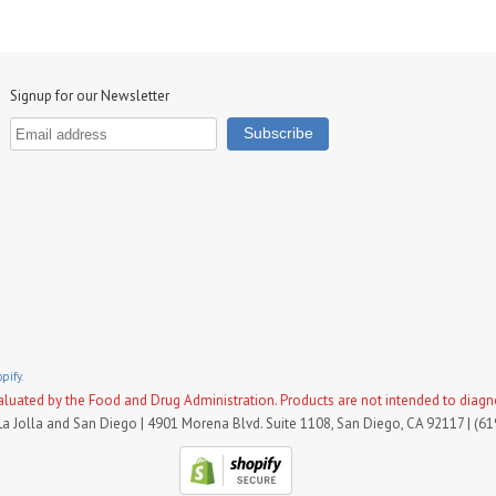
Signup for our Newsletter
pify.
uated by the Food and Drug Administration. Products are not intended to diagnose
La Jolla and San Diego | 4901 Morena Blvd. Suite 1108, San Diego, CA 92117 | (6