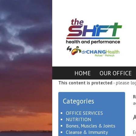
HOME
OUR OFFICE
This content is protected
- please lo
R
Categories
a
OFFICE SERVICES
NUTRITION
Bones, Muscles & Joints
Cleanse & Immunity
E