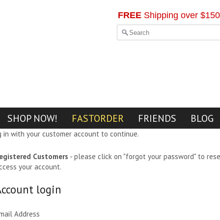
FREE
Shipping over $150
SHOP NOW!
FASTORDER
FRIENDS
BLOG
g in with your customer account to continue.
egistered Customers
- please click on "forgot your password" to res
ccess your account.
Account login
mail Address