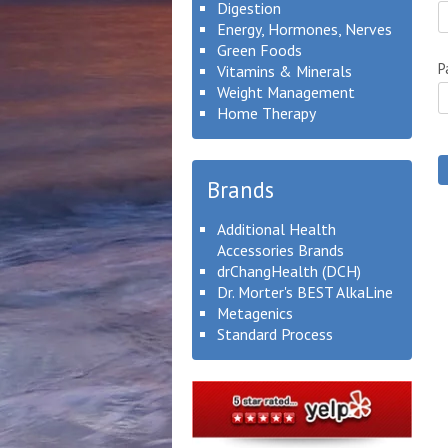
Digestion
Energy, Hormones, Nerves
Green Foods
P
Vitamins & Minerals
Weight Management
Home Therapy
Brands
Additional Health
Accessories Brands
drChangHealth (DCH)
Dr. Morter's BEST AlkaLine
Metagenics
Standard Process