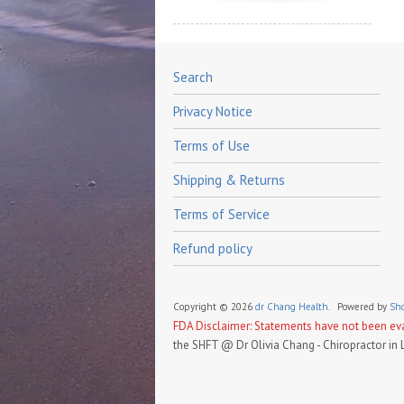
Search
Privacy Notice
Terms of Use
Shipping & Returns
Terms of Service
Refund policy
Copyright © 2026
dr Chang Health.
Powered by
Sho
FDA Disclaimer: Statements have not been eval
the SHFT @ Dr Olivia Chang - Chiropractor in 