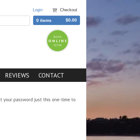
Login
Checkout
$0.00
0 items
REVIEWS
CONTACT
et your password just this one-time to