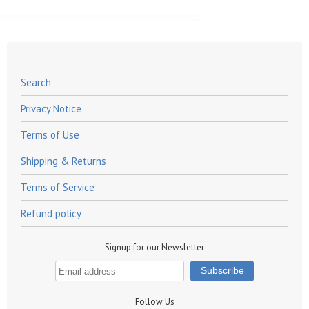
Search
Privacy Notice
Terms of Use
Shipping & Returns
Terms of Service
Refund policy
Signup for our Newsletter
Follow Us