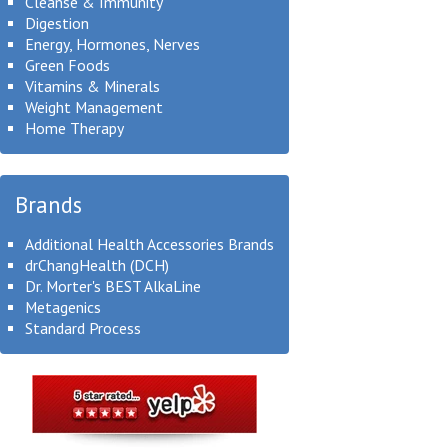
Cleanse & Immunity
Digestion
Energy, Hormones, Nerves
Green Foods
Vitamins & Minerals
Weight Management
Home Therapy
Brands
Additional Health Accessories Brands
drChangHealth (DCH)
Dr. Morter's BEST AlkaLine
Metagenics
Standard Process