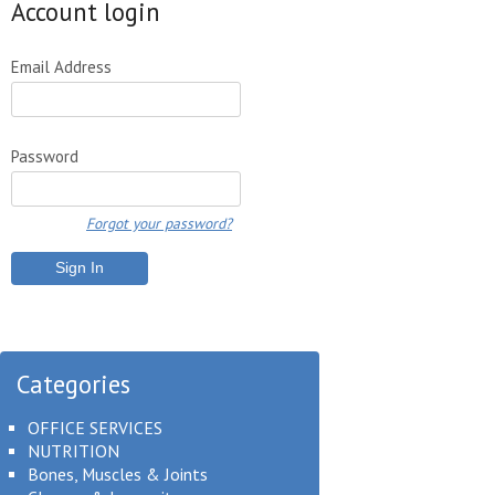
Account login
Email Address
Password
Forgot your password?
Categories
OFFICE SERVICES
NUTRITION
Bones, Muscles & Joints