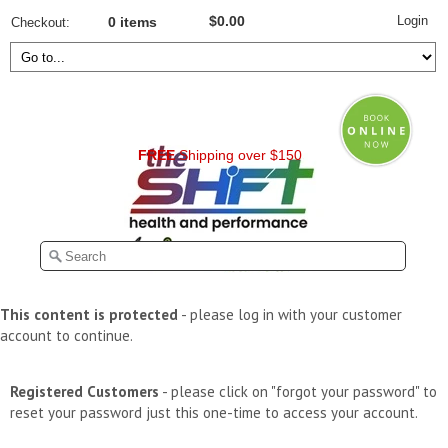
Login
$0.00
Checkout
0 items
FREE
Shipping over $150
This content is protected
- please log in with your customer
account to continue.
Registered Customers
- please click on "forgot your password" to
reset your password just this one-time to access your account.