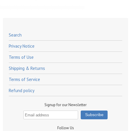
Search
Privacy Notice
Terms of Use
Shipping & Returns
Terms of Service
Refund policy
Signup for our Newsletter
Follow Us