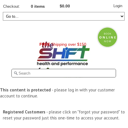
Login
$0.00
Checkout
0 items
FREE
Shipping over $150
This content is protected
- please log in with your customer
account to continue.
Registered Customers
- please click on "forgot your password" to
reset your password just this one-time to access your account.