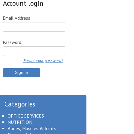
Account login
Email Address
Password
Forgot your password?
Categories
OFFICE SERVICES
NUTRITION
Bones, Muscles & Joints