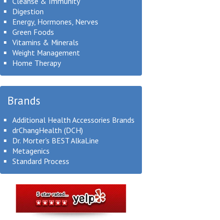
Cleanse & Immunity
Digestion
Energy, Hormones, Nerves
Green Foods
Vitamins & Minerals
Weight Management
Home Therapy
Brands
Additional Health Accessories Brands
drChangHealth (DCH)
Dr. Morter's BEST AlkaLine
Metagenics
Standard Process