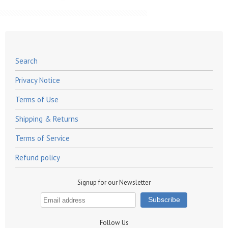
Search
Privacy Notice
Terms of Use
Shipping & Returns
Terms of Service
Refund policy
Signup for our Newsletter
Follow Us