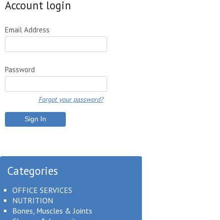
Account login
Email Address
Password
Forgot your password?
Categories
OFFICE SERVICES
NUTRITION
Bones, Muscles & Joints