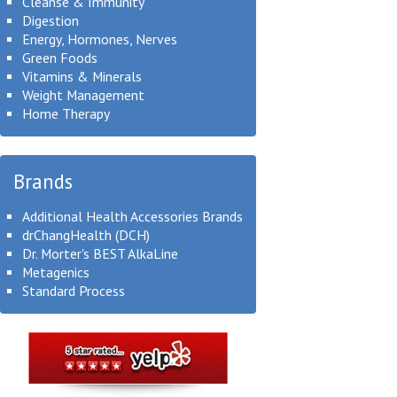
Cleanse & Immunity
Digestion
Energy, Hormones, Nerves
Green Foods
Vitamins & Minerals
Weight Management
Home Therapy
Brands
Additional Health Accessories Brands
drChangHealth (DCH)
Dr. Morter's BEST AlkaLine
Metagenics
Standard Process