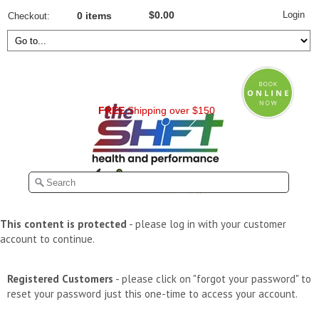
Login
$0.00
Checkout
0 items
FREE
Shipping over $150
This content is protected
- please log in with your customer
account to continue.
Registered Customers
- please click on "forgot your password" to
reset your password just this one-time to access your account.