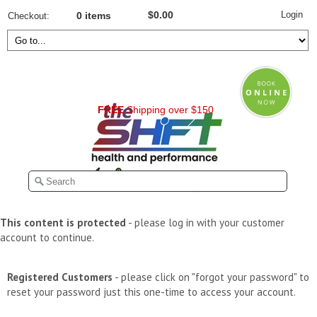
Login
$0.00
Checkout
0 items
FREE
Shipping over $150
This content is protected
- please log in with your customer
account to continue.
Registered Customers
- please click on "forgot your password" to
reset your password just this one-time to access your account.