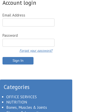
Account login
Email Address
Password
Forgot your password?
Categories
OFFICE SERVICES
NUTRITION
Bones, Muscles & Joints