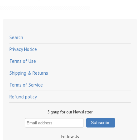
Search
Privacy Notice
Terms of Use
Shipping & Returns
Terms of Service
Refund policy
Signup for our Newsletter
Follow Us