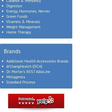
Cleanse & Immunity
Digestion
Energy, Hormones, Nerves
Green Foods
Vitamins & Minerals
Weight Management
Home Therapy
Brands
Additional Health Accessories Brands
drChangHealth (DCH)
Dr. Morter's BEST AlkaLine
Metagenics
Standard Process