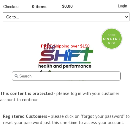
Login
$0.00
Checkout
0 items
FREE
Shipping over $150
This content is protected
- please log in with your customer
account to continue.
Registered Customers
- please click on "forgot your password" to
reset your password just this one-time to access your account.