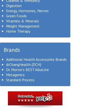
Cleanse & Immunity
Digestion
Energy, Hormones, Nerves
Green Foods
Vitamins & Minerals
Weight Management
Home Therapy
Brands
Additional Health Accessories Brands
drChangHealth (DCH)
Dr. Morter's BEST AlkaLine
Metagenics
Standard Process